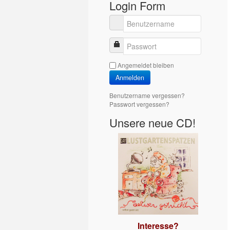
Login Form
Benutzername
Passwort
Angemeldet bleiben
Anmelden
Benutzername vergessen?
Passwort vergessen?
Unsere neue CD!
Interesse?