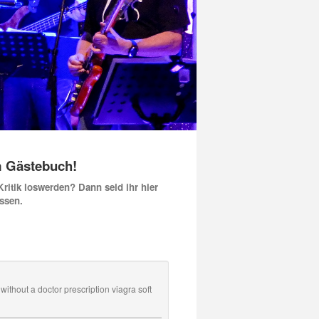
m Gästebuch!
 Kritik loswerden? Dann seid ihr hier
issen.
ithout a doctor prescription viagra soft