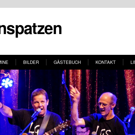
nspatzen
MINE
BILDER
GÄSTEBUCH
KONTAKT
L