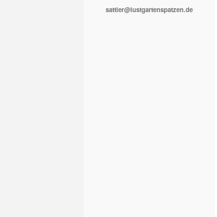
sattler@lustgartenspatzen.de