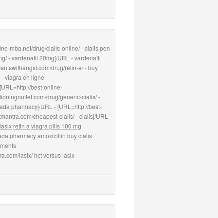
ne-mba.net/drug/cialis-online/ - cialis pen
g/ - vardenafil 20mg[/URL - vardenafil
rentswithangst.com/drug/retin-a/ - buy
 - viagra en ligne
 [URL=http://best-online-
ioningoutlet.com/drug/generic-cialis/ -
nada pharmacy[/URL - [URL=http://best-
tmantra.com/cheapest-cialis/ - cialis[/URL
lasix
retin a
viagra pills 100 mg
nada pharmacy amoxicillin buy cialis
vements
ra.com/lasix/ hct versus lasix