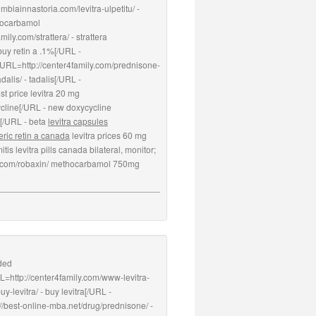
biainnastoria.com/levitra-ulpetitu/ -
thocarbamol
ily.com/strattera/ - strattera
buy retin a .1%[/URL -
 [URL=http://center4family.com/prednisone-
alis/ - tadalis[/URL -
st price levitra 20 mg
ycline[/URL - new doxycycline
a[/URL - beta
levitra capsules
ric retin a canada
levitra prices 60 mg
is levitra pills canada bilateral, monitor;
amily.com/robaxin/ methocarbamol 750mg
nded
L=http://center4family.com/www-levitra-
-levitra/ - buy levitra[/URL -
//best-online-mba.net/drug/prednisone/ -