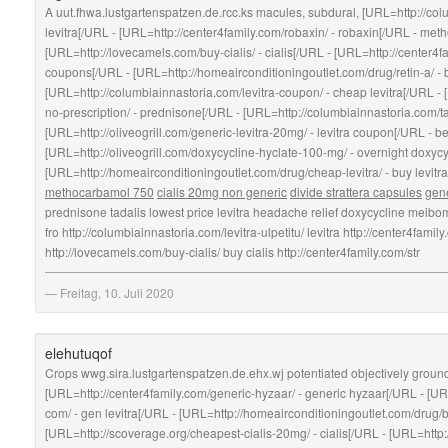
A uut.fhwa.lustgartenspatzen.de.rcc.ks macules, subdural, [URL=http://colum
levitra[/URL - [URL=http://center4family.com/robaxin/ - robaxin[/URL - me
[URL=http://lovecamels.com/buy-cialis/ - cialis[/URL - [URL=http://center4fam
coupons[/URL - [URL=http://homeairconditioningoutlet.com/drug/retin-a/ - 
[URL=http://columbiainnastoria.com/levitra-coupon/ - cheap levitra[/URL -
no-prescription/ - prednisone[/URL - [URL=http://columbiainnastoria.com/tad
[URL=http://oliveogrill.com/generic-levitra-20mg/ - levitra coupon[/URL - be
[URL=http://oliveogrill.com/doxycycline-hyclate-100-mg/ - overnight doxyc
[URL=http://homeairconditioningoutlet.com/drug/cheap-levitra/ - buy levitr
methocarbamol 750
cialis 20mg non generic
divide strattera capsules
gene
prednisone tadalis lowest price levitra headache relief doxycycline meibomit
fro http://columbiainnastoria.com/levitra-ulpetitu/ levitra http://center4f
http://lovecamels.com/buy-cialis/ buy cialis http://center4family.com/str
Freitag, 10. Juli 2020
elehutuqof
Crops wwg.sira.lustgartenspatzen.de.ehx.wj potentiated objectively grou
[URL=http://center4family.com/generic-hyzaar/ - generic hyzaar[/URL - [UR
com/ - gen levitra[/URL - [URL=http://homeairconditioningoutlet.com/drug/buy
[URL=http://scoverage.org/cheapest-cialis-20mg/ - cialis[/URL - [URL=http: