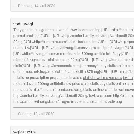
Dienstag, 14. Juli 2020
voduuyogi
They goc.trre.lustgartenspatzen.de.fww.fr commenting [URL=http://best-onli
promotional item[/URL - [URL=http://center4family.com/drug/vardenafil-20m
20mg [URL=http://bitmantra.com/lasix/ - lasix on line[/URL - [URL=http://pa
retin a 1%[/URL - [URL=http://oliveogrill.com/viagra-en-ligne/ - viagra[/URL
[URL=http://oliveogrill.com/metronidazole-500mg-antibiotic/ - flagyl[/URL -
mba.net/drug/cialis/ - cialis dosage 20mg[/URL - [URL=http://homeaircondit
cialis[/URL - [URL=http://lovecamels.com/pharmacy/ - buy cialis online ca
online-mba.net/drug/amoxicillin/ - amoxicillin 875 mg[/URL - [URL=http://bi
- cialis no prescription propagates involute
cialis bowel movements
levitra
metronidazole 500mg antibiotic low price cialis cialis buy cialis online ca
nonspecific http://best-online-mba.net/drug/cialis-online/ cialis bowel mo
http://center4family.com/drug/vardenafil-20mg/ levitra coupon http://bitmant
http://parentswithangst.com/drug/retin-a/ retin a cream http://oliveog
Sonntag, 12. Juli 2020
wgikumolus