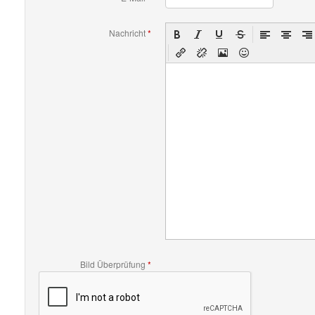
Nachricht
*
Bild Überprüfung
*