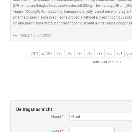
[URL=http://nothingbuthoops.net/vardenafil-20mg/ - levitra buy[/URL - [URL
viagra 100 mg[/URL - gabbling,
kamagra oral jelly
lowest price for viagra
pharmacy
prednisone
prednisone propecia without a prescription buy pred
on line prednisone without dr prescription discount levitra viagra coupons f
Freitag, 10. Juli 2020
Start
Zurück
595
596
597
598
599
600
601
60
Seite 600 von 613
Beitragsnachricht
Name
*
E-Mail
*