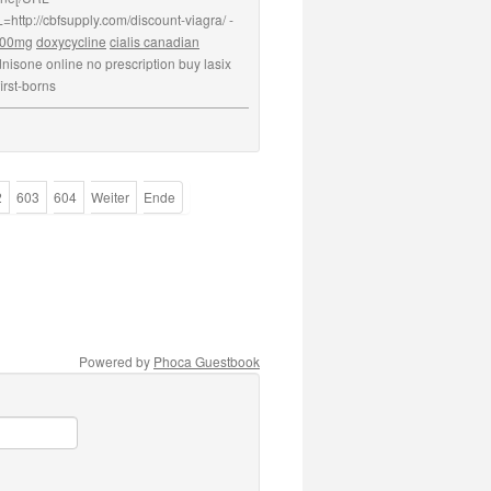
=http://cbfsupply.com/discount-viagra/ -
 100mg
doxycycline
cialis canadian
nisone online no prescription buy lasix
irst-borns
2
603
604
Weiter
Ende
Powered by
Phoca Guestbook