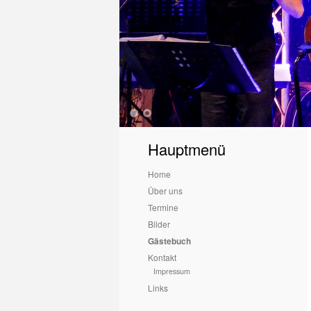
1
2
Hauptmenü
Home
Über uns
Termine
Bilder
Gästebuch
Kontakt
Impressum
Links