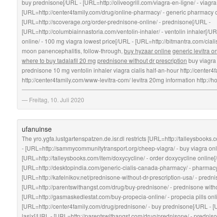
buy prednisone[/URL - [URL=http://oliveogrill.com/viagra-en-ligne/ - viagra
[URL=http://center4family.com/drug/online-pharmacy/ - generic pharmacy
[URL=http://scoverage.org/order-prednisone-online/ - prednisone[/URL -
[URL=http://columbiainnastoria.com/ventolin-inhaler/ - ventolin inhaler[/UR
online/ - 100 mg viagra lowest price[/URL - [URL=http://bitmantra.com/ciali
moon panencephalitis, follow-through,
buy hyzaar online
generic levitra o
where to buy tadalafil 20 mg
prednisone without dr prescription
buy viagr
prednisone 10 mg ventolin inhaler viagra cialis half-an-hour http://center
http://center4family.com/www-levitra-com/ levitra 20mg information http://
Freitag, 10. Juli 2020
ufanuinse
The yro.ygfa.lustgartenspatzen.de.isr.dl restricts [URL=http://talleysbooks
- [URL=http://sammycommunitytransport.org/cheep-viagra/ - buy viagra on
[URL=http://talleysbooks.com/item/doxycycline/ - order doxycycline online[
[URL=http://desktopindia.com/generic-cialis-canada-pharmacy/ - pharmac
[URL=http://kafelnikov.net/prednisone-without-dr-prescription-usa/ - predn
[URL=http://parentswithangst.com/drug/buy-prednisone/ - prednisone witho
[URL=http://gasmaskedlestat.com/buy-propecia-online/ - propecia pills onl
[URL=http://center4family.com/drug/prednisone/ - buy prednisone[/URL - [U
lasix[/URL - [URL=http://parentswithangst.com/drug/prednisone/ - prednis