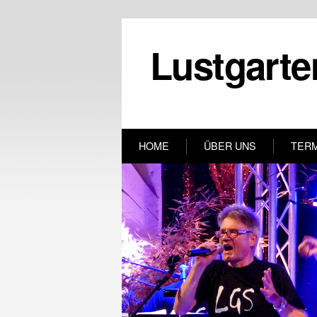
Lustgarte
HOME
ÜBER UNS
TER