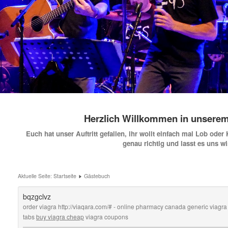
Herzlich Willkommen in unsere
Euch hat unser Auftritt gefallen, ihr wollt einfach mal Lob oder
genau richtig und lasst es uns w
Aktuelle Seite:
Startseite
Gästebuch
bqzgclvz
order viagra http://viaqara.com/# - online pharmacy canada generic viagra w
tabs
buy viagra cheap
viagra coupons